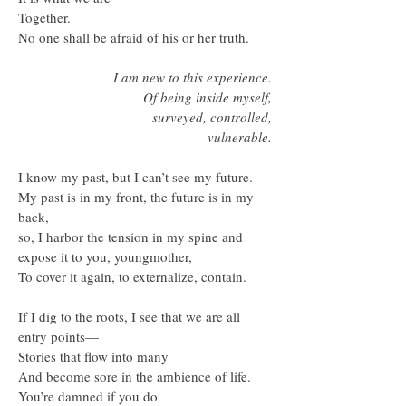
Together.
No one shall be afraid of his or her truth.
I am new to this experience.
Of being inside myself,
surveyed, controlled,
vulnerable.
I know my past, but I can’t see my future.
My past is in my front, the future is in my
back,
so, I harbor the tension in my spine and
expose it to you, youngmother,
To cover it again, to externalize, contain.
If I dig to the roots, I see that we are all
entry points—
Stories that flow into many
And become sore in the ambience of life.
You’re damned if you do