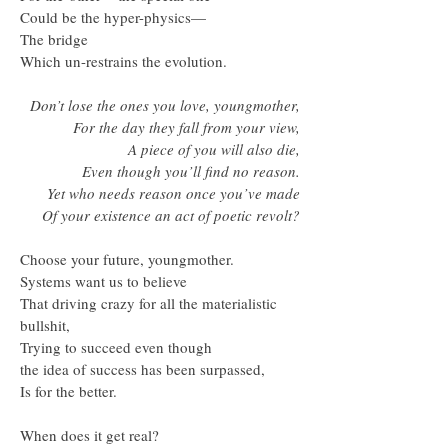
Could be the hyper-physics—
The bridge
Which un-restrains the evolution.
Don’t lose the ones you love, youngmother,
For the day they fall from your view,
A piece of you will also die,
Even though you’ll find no reason.
Yet who needs reason once you’ve made
Of your existence an act of poetic revolt?
Choose your future, youngmother.
Systems want us to believe
That driving crazy for all the materialistic
bullshit,
Trying to succeed even though
the idea of success has been surpassed,
Is for the better.
When does it get real?