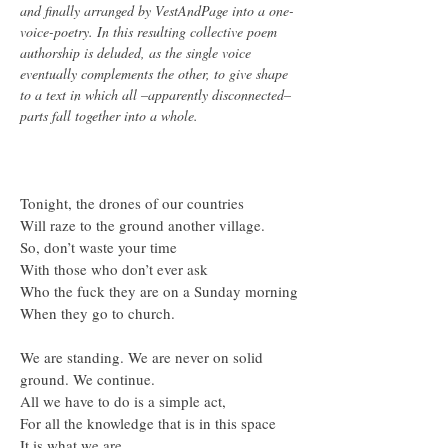
and finally arranged by VestAndPage into a one-
voice-poetry. In this resulting collective poem
authorship is deluded, as the single voice
eventually complements the other, to give shape
to a text in which all –apparently disconnected–
parts fall together into a whole.
Tonight, the drones of our countries
Will raze to the ground another village.
So, don’t waste your time
With those who don’t ever ask
Who the fuck they are on a Sunday morning
When they go to church.
We are standing. We are never on solid
ground. We continue.
All we have to do is a simple act,
For all the knowledge that is in this space
It is what we are