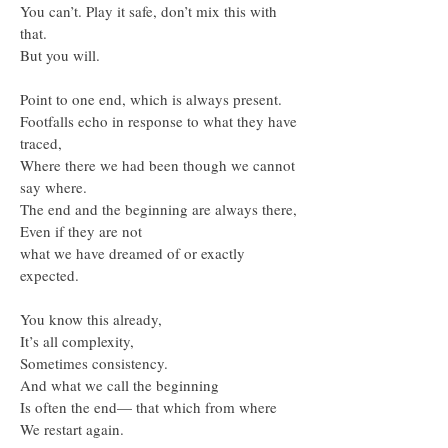
You can’t. Play it safe, don’t mix this with
that.
But you will.
Point to one end, which is always present.
Footfalls echo in response to what they have
traced,
Where there we had been though we cannot
say where.
The end and the beginning are always there,
Even if they are not
what we have dreamed of or exactly
expected.
You know this already,
It’s all complexity,
Sometimes consistency.
And what we call the beginning
Is often the end— that which from where
We restart again.