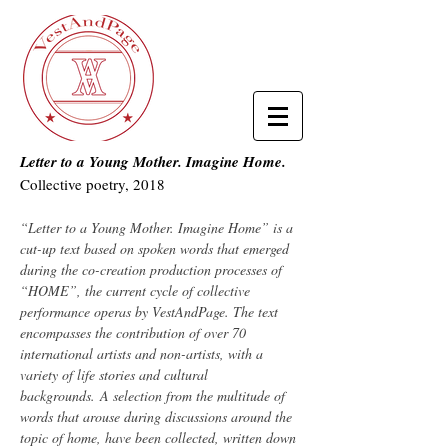
Letter to a Young Mother. Imagine Home.
Collective poetry, 2018
“Letter to a Young Mother. Imagine Home” is a
cut-up text based on spoken words that emerged
during the co-creation production processes of
“HOME”, the current cycle of collective
performance operas by VestAndPage. The text
encompasses the contribution of over 70
international artists and non-artists, with a
variety of life stories and cultural
backgrounds. A selection from the multitude of
words that arouse during discussions around the
topic of home, have been collected, written down