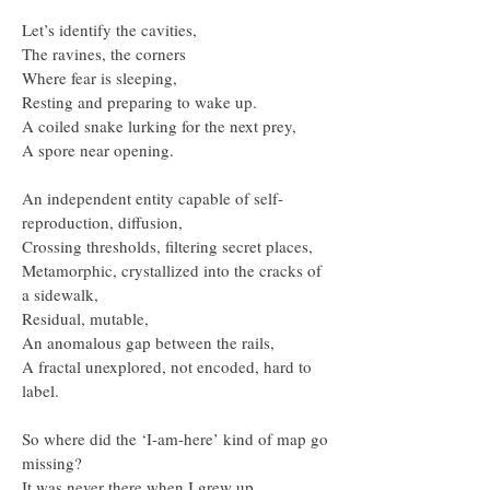
Let’s identify the cavities,
The ravines, the corners
Where fear is sleeping,
Resting and preparing to wake up.
A coiled snake lurking for the next prey,
A spore near opening.
An independent entity capable of self-
reproduction, diffusion,
Crossing thresholds, filtering secret places,
Metamorphic, crystallized into the cracks of
a sidewalk,
Residual, mutable,
An anomalous gap between the rails,
A fractal unexplored, not encoded, hard to
label.
So where did the ‘I-am-here’ kind of map go
missing?
It was never there when I grew up.