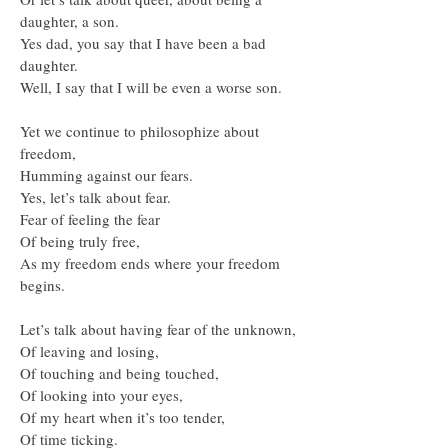
daughter, a son.
Yes dad, you say that I have been a bad
daughter.
Well, I say that I will be even a worse son.
Yet we continue to philosophize about
freedom,
Humming against our fears.
Yes, let’s talk about fear.
Fear of feeling the fear
Of being truly free,
As my freedom ends where your freedom
begins.
Let’s talk about having fear of the unknown,
Of leaving and losing,
Of touching and being touched,
Of looking into your eyes,
Of my heart when it’s too tender,
Of time ticking.