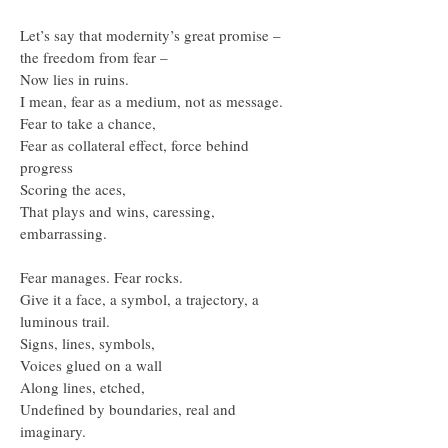
Let’s say that modernity’s great promise –
the freedom from fear –
Now lies in ruins.
I mean, fear as a medium, not as message.
Fear to take a chance,
Fear as collateral effect, force behind
progress
Scoring the aces,
That plays and wins, caressing,
embarrassing.
Fear manages. Fear rocks.
Give it a face, a symbol, a trajectory, a
luminous trail.
Signs, lines, symbols,
Voices glued on a wall
Along lines, etched,
Undefined by boundaries, real and
imaginary.