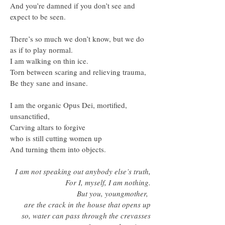
And you’re damned if you don’t see and
expect to be seen.
There’s so much we don’t know, but we do
as if to play normal.
I am walking on thin ice.
Torn between scaring and relieving trauma,
Be they sane and insane.
I am the organic Opus Dei, mortified,
unsanctified,
Carving altars to forgive
who is still cutting women up
And turning them into objects.
I am not speaking out anybody else’s truth,
For I, myself, I am nothing.
But you, youngmother,
are the crack in the house that opens up
so, water can pass through the crevasses