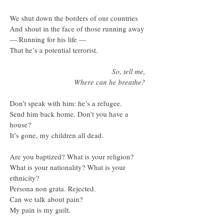
We shut down the borders of our countries
And shout in the face of those running away
— Running for his life —
That he’s a potential terrorist.
So, tell me,
Where can he breathe?
Don’t speak with him: he’s a refugee.
Send him back home. Don’t you have a
house?
It’s gone, my children all dead.
Are you baptized? What is your religion?
What is your nationality? What is your
ethnicity?
Persona non grata. Rejected.
Can we talk about pain?
My pain is my guilt.