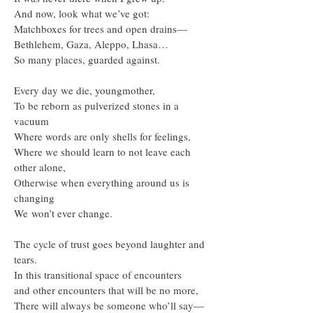
And now, look what we’ve got:
Matchboxes for trees and open drains—
Bethlehem, Gaza, Aleppo, Lhasa…
So many places, guarded against.
Every day we die, youngmother,
To be reborn as pulverized stones in a
vacuum
Where words are only shells for feelings,
Where we should learn to not leave each
other alone,
Otherwise when everything around us is
changing
We won’t ever change.
The cycle of trust goes beyond laughter and
tears.
In this transitional space of encounters
and other encounters that will be no more,
There will always be someone who’ll say—