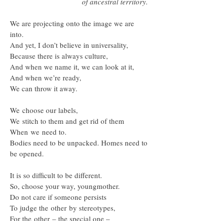
of ancestral territory.
We are projecting onto the image we are
into.
And yet, I don’t believe in universality,
Because there is always culture,
And when we name it, we can look at it,
And when we’re ready,
We can throw it away.
We choose our labels,
We stitch to them and get rid of them
When we need to.
Bodies need to be unpacked. Homes need to
be opened.
It is so difficult to be different.
So, choose your way, youngmother.
Do not care if someone persists
To judge the other by stereotypes,
For the other – the special one –