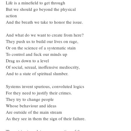
Life is a minefield to get through
But we should go beyond the physical
action
And the breath we take to honor the issue.
And what do we want to create from here?
They push us to build our lives on rage,
Or on the science of a systematic stain
To control and fuck our minds up
Drag us down to a level
Of social, sexual, inoffensive mediocrity,
And to a state of spiritual slumber.
Systems invent spurious, convoluted logics
For they need to justify their crimes.
They try to change people
Whose behaviour and ideas
Are outside of the main stream
As they see in them the sign of their failure.