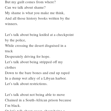
But my guilt comes from where?
Can we talk about shame?
My shame is what you make me think,
And all those history books written by the
winners.
Let’s talk about being knifed at a checkpoint
by the police,
While crossing the desert disguised in a
truck
Desperately driving for hope.
Let’s talk about being stripped off my
clothes
Down to the bare bones and end up raped
In a dump wet alley of a Libyan harbor.
Let’s talk about restrictions.
Let’s talk about not being able to move
Chained in a South-African prison because
I’m black.
Or let’s talk about queer, about being a