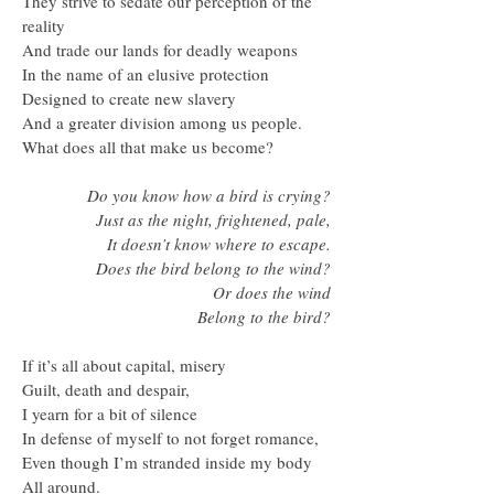
They strive to sedate our perception of the
reality
And trade our lands for deadly weapons
In the name of an elusive protection
Designed to create new slavery
And a greater division among us people.
What does all that make us become?
Do you know how a bird is crying?
Just as the night, frightened, pale,
It doesn’t know where to escape.
Does the bird belong to the wind?
Or does the wind
Belong to the bird?
If it’s all about capital, misery
Guilt, death and despair,
I yearn for a bit of silence
In defense of myself to not forget romance,
Even though I’m stranded inside my body
All around.