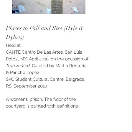
Places to Fall and Rise (Hyle &
Hybris)
Held at:
CANTE Centro De Las Artes, San Luis
Potosì, MX. April 2010, on the occasion of
Transmuted
. Curated by Martin Renteria
& Pancho Lopez
SKC Student Cultural Centre, Belgrade,
RS. September 2010
A womens' prison. The floor of the
courtyard is painted with definitions:
Place of Anger – Place of You –
etc.
Upstairs, nearby the cells, Stenke
continuously dresses and undresses.