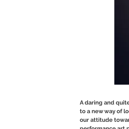
A daring and qui
to a new way of lo
our attitude towar
performance art p