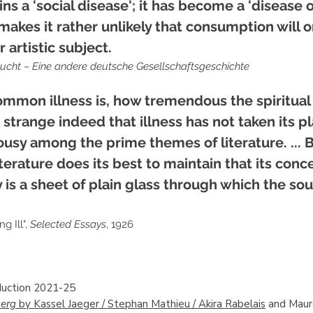
 a 'social disease'; it has become a 'disease o
 makes it rather unlikely that consumption will 
 artistic subject.
ucht – Eine andere deutsche Gesellschaftsgeschichte
mmon illness is, how tremendous the spiritual 
strange indeed that illness has not taken its p
ousy among the prime themes of literature. ... B
iterature does its best to maintain that its conc
 is a sheet of plain glass through which the sou
g Ill",
Selected Essays
, 1926
uction 2021-25
erg
by Kassel Jaeger / Stephan Mathieu / Akira Rabelais
and Mau