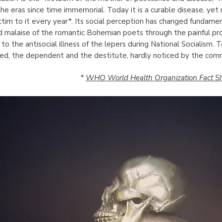
e eras since time immemorial. Today it is a curable disease, yet 
ctim to it every year*. Its social perception has changed fundame
ed malaise of the romantic Bohemian poets through the painful pro
 to the antisocial illness of the lepers during National Socialism. 
zed, the dependent and the destitute, hardly noticed by the com
*
WHO World Health Organization Fact Sh