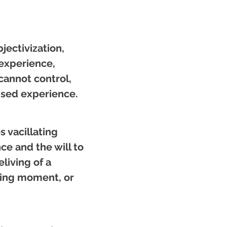
jectivization,
experience,
cannot control,
ensed experience.
 vacillating
e and the will to
living of a
ning moment, or