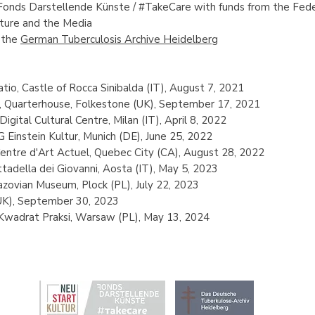
Fonds Darstellende Künste / #TakeCare
with funds from the Fed
lture and the Media
 the
German Tuberculosis Archive Heidelberg
tio, Castle of Rocca Sinibalda (IT), August 7, 2021
l, Quarterhouse, Folkestone (UK), September 17, 2021
igital Cultural Centre, Milan (IT), April 8, 2022
Einstein Kultur, Munich (DE), June 25, 2022
entre d'Art Actuel, Quebec City (CA), August 28, 2022
tadella dei Giovanni, Aosta (IT), May 5, 2023
zovian Museum, Plock (PL), July 22, 2023
UK), September 30, 2023
 Kwadrat Praksi, Warsaw (PL), May 13, 2024