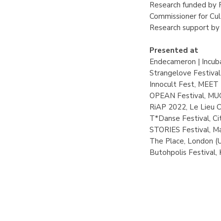
Research funded by 
Commissioner for Cu
Research support by
Presented at
Endecameron | Incuba
Strangelove Festiva
Innocult Fest, MEET D
OPEAN Festival, MUG 
RiAP 2022, Le Lieu C
T*Danse Festival, Cit
STORIES Festival, Ma
The Place, London (
Butohpolis Festival,