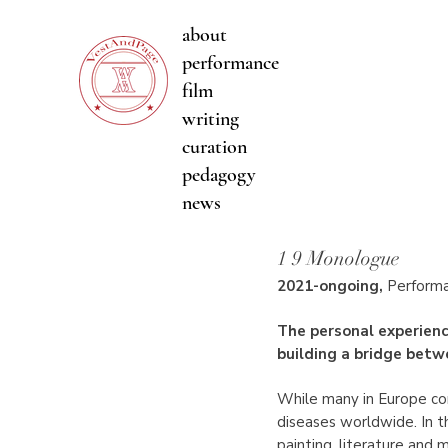
about
performance
film
writing
curation
pedagogy
news
1 9 Monologue
2021-ongoing
,
Perform
The personal experienc
building a bridge betwe
While many in Europe cons
diseases worldwide. In t
painting, literature and 