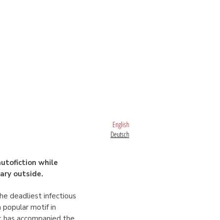
English
Deutsch
utofiction while
rary outside.
the deadliest infectious
 popular motif in
 it has accompanied the