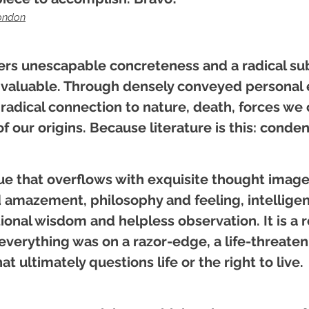
ondon
ers unescapable concreteness and a radical sub
 valuable. Through densely conveyed personal 
radical connection to nature, death, forces we 
f our origins.
Because literature is this: cond
ue that overflows with exquisite thought images
amazement, philosophy and feeling, intelligenc
nal wisdom and helpless observation. It is a re
verything was on a razor-edge, a life-threate
 ultimately questions life or the right to live.