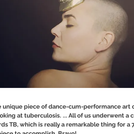
te unique piece of dance-cum-performance art
oking at tuberculosis. ... All of us underwent a 
ds TB, which is really a remarkable thing for a
iece to accomplish. Bravo!