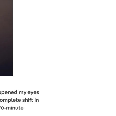
 opened my eyes
complete shift in
 70-minute