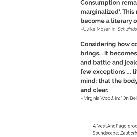
Consumption remains
marginalized'. This
become a literary or
–Ulrike Moser, In:
Schwinds
Considering how co
brings… it becomes 
and battle and jeal
few exceptions ... l
mind; that the body
and clear.
– Virginia Woolf, In: “On Bein
A VestAndPage prod
Soundscape:
Zauberb