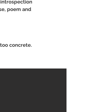
 introspection
ose, poem and
 too concrete.