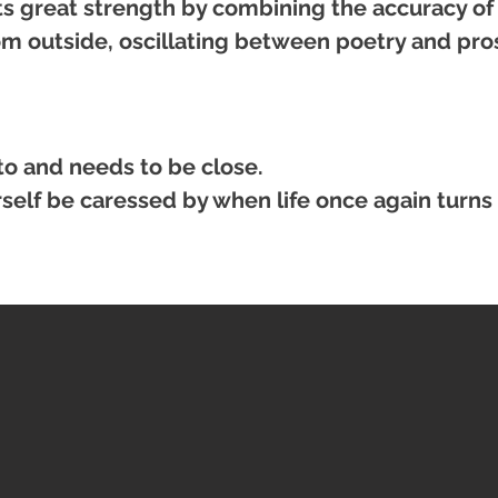
its great strength by combining the accuracy of
rom outside, oscillating between poetry and pr
to and needs to be close.
urself be caressed by when life once again turns