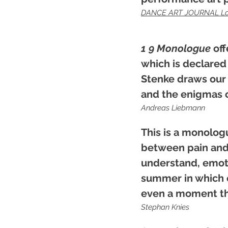
DANCE ART JOURNAL L
1 9 Monologue
off
which is declared
Stenke draws our 
and the enigmas o
Andreas Liebmann
This is a monolog
between pain and 
understand, emotio
summer in which e
even a moment that
Stephan Knies