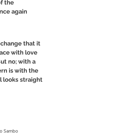
f the
once again
change that it
lace with love
ut no; with a
ern is with the
l looks straight
ro Sambo