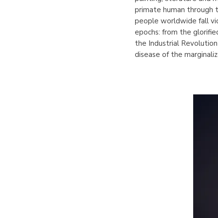
primate human through th
people worldwide fall vi
epochs: from the glorifi
the Industrial Revolution
disease of the marginali