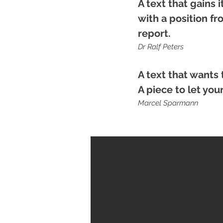
A text that gains 
with a position f
report.
Dr Ralf Peters
A text that wants 
A piece to let yo
Marcel Sparmann