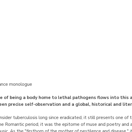
ance monologue
e of being a body home to lethal pathogens flows into this a
en precise self-observation and a global, historical and lite
ider tuberculosis long since eradicated, it still presents one of 
he Romantic period, it was the epitome of muse and poetry and a
music. As the "firstborn of the mother of pestilence and disease,"