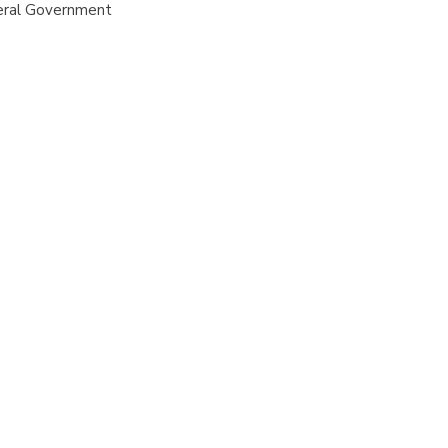
eral Government