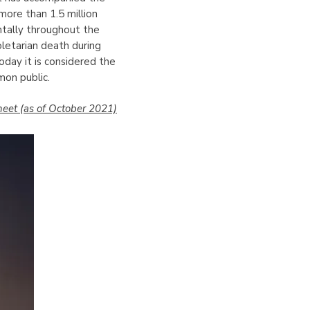
more than 1.5 million
ntally throughout the
letarian death during
Today it is considered the
mon public.
eet (as of October 2021)