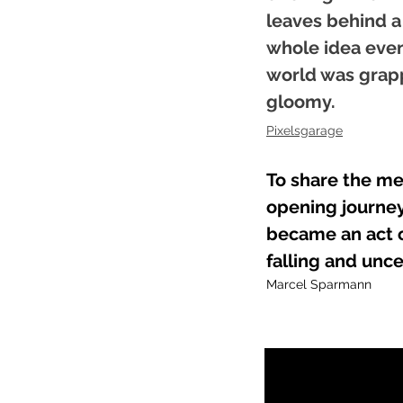
leaves behind a
whole idea even 
world was grapp
gloomy.
Pixelsgarage​
To share the me
opening journey
became an act o
falling and unce
Marcel Sparmann