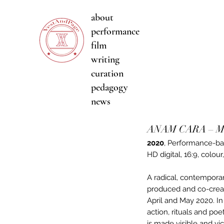
about
performance
film
writing
curation
pedagogy
news
ANAM CARA – Mir
2020
,
Performance-ba
HD digital, 16:9, colour
A radical, contemporar
produced and co-creat
April and May 2020. I
action, rituals and po
is made visible and vi