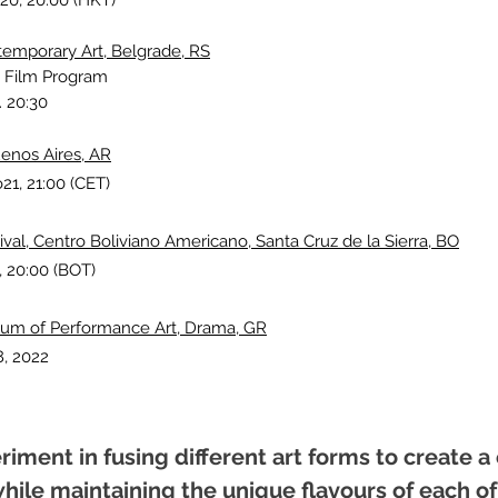
20, 20:00 (HKT)
mporary Art, Belgrade, RS
 Film Program
. 20:30
enos Aires, AR
o21, 21:00 (CET)
al, Centro Boliviano Americano, Santa Cruz de la Sierra, BO
, 20:00 (BOT)
orum of Performance Art, Drama, GR
, 2022
eriment in fusing different art forms to create
hile maintaining the unique flavours of each of 