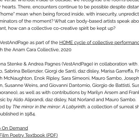
 hearts. There, encounters continue to be possible despite dista
"home" mean when being forced inside, with insecurity, unpredicta
inators of the moment? What can body-based artists speak abou
nt, how can a collective co-creative spirit be kept up?
 VestAndPage as part of the
HOME cycle of collective performanc
th the Anam Cara Collective, 2020
na Stenke & Andrea Pagnes (VestAndPage) in collaboration with A
 Sabrina Bellenzier, Giorgi de Santi, daz disley, Marisa Garreffa, F
h McNaughton, Enok Ripley, Sara Simeoni, Mauro Sambo, Joseph
, Susanne Weins, and Giovanni Dantomio, Giorgio de Battisti, Su
raneo), as well as with contributions by Marilyn Arsem and Fran
sic by Aldo Aliprandi, daz disley, Nat Norland and Mauro Sambo.
red by
The mirror in the mirror: A Labyrinth,
a collection of surreal s
published in 1984.
eo On Demand
Film Poetry Textbook (PDF)