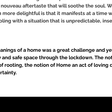
 nouveau aftertaste that will soothe the soul.
more delightful is that it manifests at a time 
ling with a situation that is unpredictable, ins
anings of a home was a great challenge and yet
 and safe space through the lockdown. The not
f rooting, the notion of Home an act of loving
rtainty.