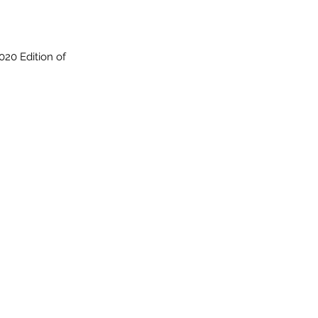
020 Edition of