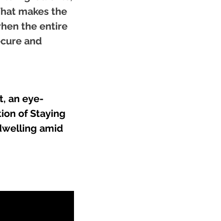
 What makes the
when the entire
ecure and
, an eye-
ion of Staying
 dwelling amid