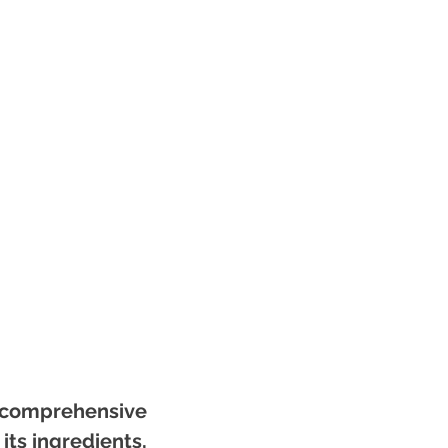
 a comprehensive
its ingredients,