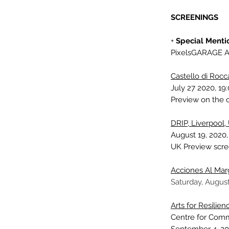
SCREENINGS
+
Special Menti
PixelsGARAGE A
Castello di Rocca
July 27 2020, 19
Preview on the o
DRIP, Liverpool,
August 19, 2020,
UK Preview scr
Acciones Al Ma
Saturday, August
Arts for Resilie
Centre for Com