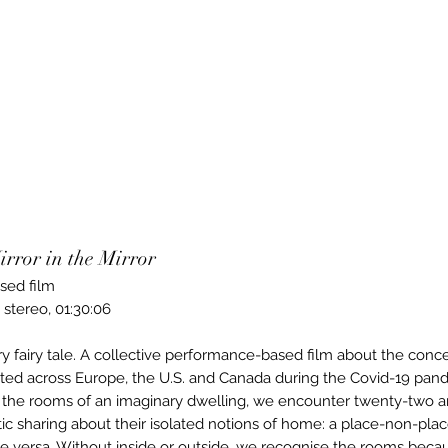
ror in the Mirror
sed film
, stereo, 01:30:06
y fairy tale. A collective performance-based film about the conc
ed across Europe, the U.S. and Canada during the Covid-19 pan
n the rooms of an imaginary dwelling, we encounter twenty-two ar
etic sharing about their isolated notions of home: a place-non-plac
ce versa. Without inside or outside, we recognise the rooms beca