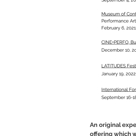
September 4, 20
Museum of Conte
Performance Art
February 6, 2021
CINE+PERFO, Bu
Decembe
r 10, 2
LATITUDES Festiv
January 19, 2022
International F
September 16-18
An original exp
offering which w