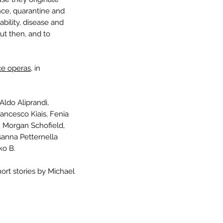
nce, quarantine and
bility, disease and
t then, and to
e operas,
in
ldo Aliprandi,
rancesco Kiais, Fenia
 Morgan Schofield,
sanna Petternella
ko B.
hort stories by Michael