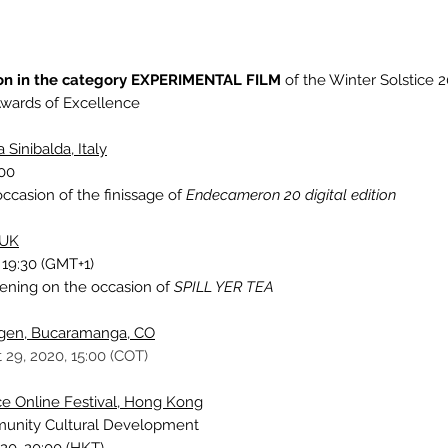
on in the category EXPERIMENTAL FILM
of the Winter Solstice 2
wards of Excellence
 Sinibalda, Italy
:00
ccasion of the finissage of
Endecameron 20 digital edition
 UK
 19:30 (GMT+1)
eening
on the occasion of
SPILL YER TEA
rgen, Bucaramanga, CO
 29, 2020, 15:00 (COT)
nce Online Festival, Hong Kong
munity Cultural Development