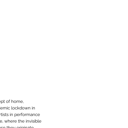
ept of home,
demic lockdown in
tists in performance
e, where the invisible
use they originate