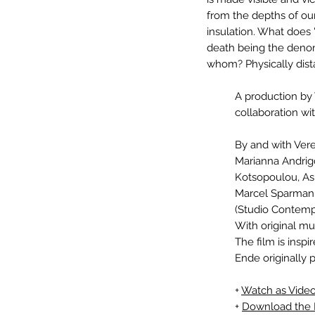
from the depths of our
insulation. What does 
death being the denom
whom? Physically dista
A production by
collaboration wi
By and with Vere
Marianna Andrigo,
Kotsopoulou, As
Marcel Sparmann
(Studio Contempo
With original mu
The film is inspi
Ende originally 
+
Watch as Vid
+
Download the 