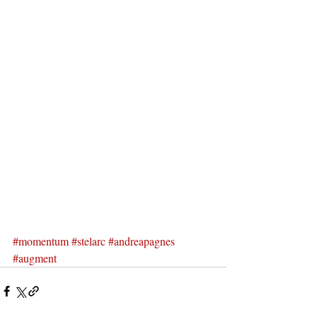
#momentum
#stelarc
#andreapagnes
#augment