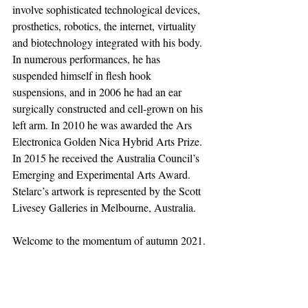
involve sophisticated technological devices, 
prosthetics, robotics, the internet, virtuality 
and biotechnology integrated with his body. 
In numerous performances, he has 
suspended himself in flesh hook 
suspensions, and in 2006 he had an ear 
surgically constructed and cell-grown on his 
left arm. In 2010 he was awarded the Ars 
Electronica Golden Nica Hybrid Arts Prize. 
In 2015 he received the Australia Council’s 
Emerging and Experimental Arts Award. 
Stelarc’s artwork is represented by the Scott 
Livesey Galleries in Melbourne, Australia. 
Welcome to the momentum of autumn 2021.