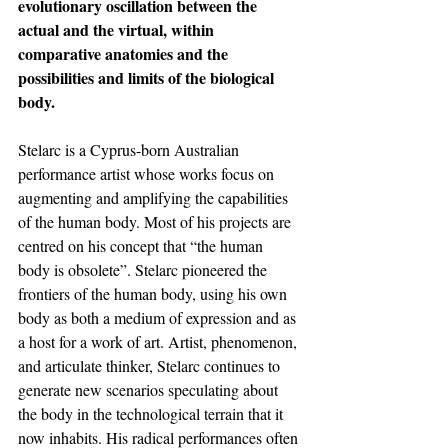
evolutionary oscillation between the 
actual and the virtual, within 
comparative anatomies and the 
possibilities and limits of the biological 
body.
Stelarc is a Cyprus-born Australian 
performance artist whose works focus on 
augmenting and amplifying the capabilities 
of the human body. Most of his projects are 
centred on his concept that “the human 
body is obsolete”. Stelarc pioneered the 
frontiers of the human body, using his own 
body as both a medium of expression and as 
a host for a work of art. Artist, phenomenon, 
and articulate thinker, Stelarc continues to 
generate new scenarios speculating about 
the body in the technological terrain that it 
now inhabits. His radical performances often 