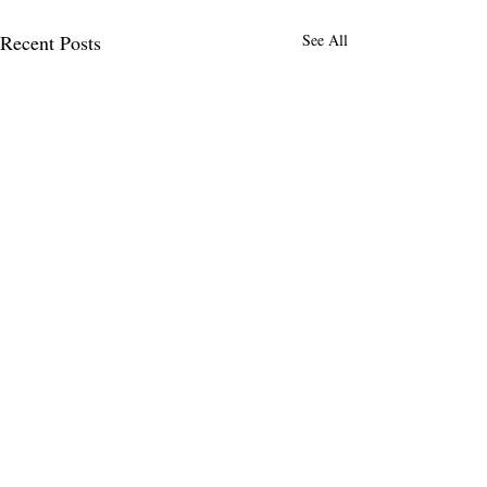
Recent Posts
See All
2 Comments