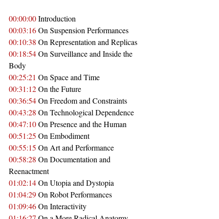
00:00:00
 Introduction
00:03:16
 On Suspension Performances
00:10:38
 On Representation and Replicas
00:18:54
 On Surveillance and Inside the 
Body
00:25:21
 On Space and Time
00:31:12
 On the Future
00:36:54
 On Freedom and Constraints
00:43:28
 On Technological Dependence
00:47:10
 On Presence and the Human
00:51:25
 On Embodiment
00:55:15
 On Art and Performance
00:58:28
 On Documentation and 
Reenactment
01:02:14
 On Utopia and Dystopia
01:04:29
 On Robot Performances
01:09:46
 On Interactivity
01:16:27
 On a More Radical Anatomy