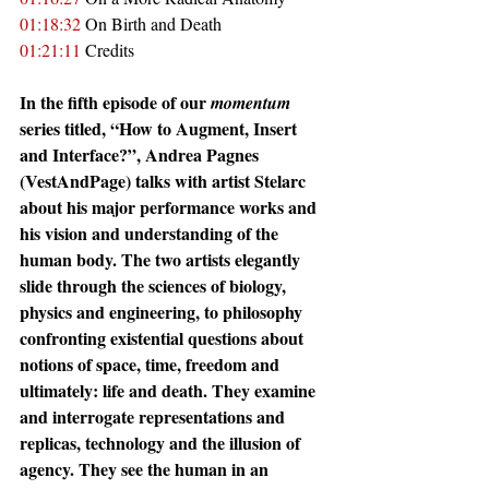
01:18:32
 On Birth and Death
01:21:11
 Credits
In the fifth episode of our 
momentum
series titled, “How to Augment, Insert 
and Interface?”, Andrea Pagnes 
(VestAndPage) talks with artist Stelarc 
about his major performance works and 
his vision and understanding of the 
human body. The two artists elegantly 
slide through the sciences of biology, 
physics and engineering, to philosophy 
confronting existential questions about 
notions of space, time, freedom and 
ultimately: life and death. They examine 
and interrogate representations and 
replicas, technology and the illusion of 
agency. They see the human in an 