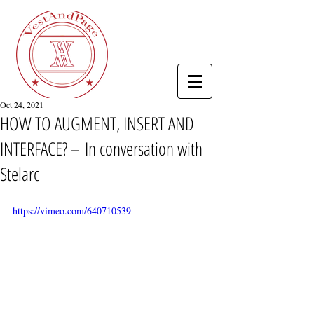
Oct 24, 2021
HOW TO AUGMENT, INSERT AND
INTERFACE? – In conversation with
Stelarc
https://vimeo.com/640710539