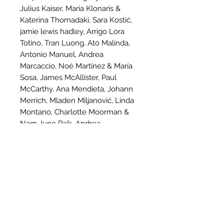
Julius Kaiser, Maria Klonaris &
Katerina Thomadaki, Sara Kostić,
jamie lewis hadley, Arrigo Lora
Totino, Tran Luong, Ato Malinda,
Antonio Manuel, Andrea
Marcaccio, Noé Martínez & María
Sosa, James McAllister, Paul
McCarthy, Ana Mendieta, Johann
Merrich, Mladen Miljanović, Linda
Montano, Charlotte Moorman &
Nam June Paik, Andrea
Morucchio, Otto Mühl & Hermann
Nitsch, Bruce Nauman, Martin
O'Brien, ORLAN, OHO Group, Yoko
Ono, Leda Papaconstantìnou, Mike
Parr, Fyodor Pavlov-Andreevich,
Alexandros Plomaritis, Alicia
Radage, Preach R Sun, Ivana
Ranisavljević, Douglas Quin &