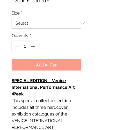
Regular
Sale
 120,00 € 
100,00 €
Price
Price
Size
*
Quantity
*
Add to Cart
SPECIAL EDITION – Venice
International Performance Art
Week
This special collector’s edition
includes all three hardcover
exhibition catalogues of the
VENICE INTERNATIONAL
PERFORMANCE ART