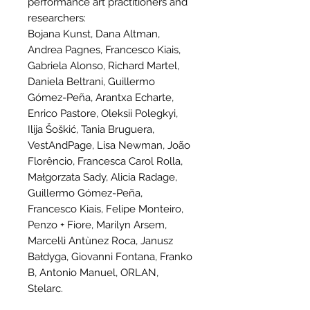
performance art practitioners and
researchers:
Bojana Kunst, Dana Altman,
Andrea Pagnes, Francesco Kiais,
Gabriela Alonso, Richard Martel,
Daniela Beltrani, Guillermo
Gómez-Peña, Arantxa Echarte,
Enrico Pastore, Oleksii Polegkyi,
Ilija Šoškić, Tania Bruguera,
VestAndPage, Lisa Newman, João
Florêncio, Francesca Carol Rolla,
Małgorzata Sady, Alicia Radage,
Guillermo Gómez-Peña,
Francesco Kiais, Felipe Monteiro,
Penzo + Fiore, Marilyn Arsem,
Marcel·lì Antùnez Roca, Janusz
Bałdyga, Giovanni Fontana, Franko
B, Antonio Manuel, ORLAN,
Stelarc.