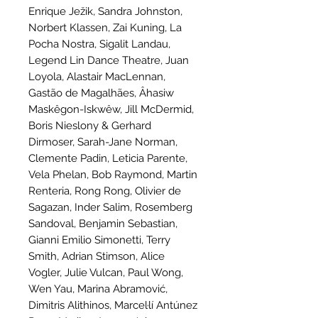
Enrique Ježik, Sandra Johnston,
Norbert Klassen, Zai Kuning, La
Pocha Nostra, Sigalit Landau,
Legend Lin Dance Theatre, Juan
Loyola, Alastair MacLennan,
Gastão de Magalhães, Âhasiw
Maskêgon-Iskwêw, Jill McDermid,
Boris Nieslony & Gerhard
Dirmoser, Sarah-Jane Norman,
Clemente Padin, Leticia Parente,
Vela Phelan, Bob Raymond, Martin
Renteria, Rong Rong, Olivier de
Sagazan, Inder Salim, Rosemberg
Sandoval, Benjamin Sebastian,
Gianni Emilio Simonetti, Terry
Smith, Adrian Stimson, Alice
Vogler, Julie Vulcan, Paul Wong,
Wen Yau, Marina Abramović,
Dimitris Alithinos, Marcel·lí Antúnez