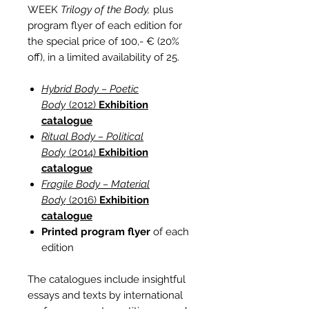
WEEK
Trilogy of the Body,
plus
program flyer of each edition for
the special price of 100,- € (20%
off), in a limited availability of 25.
Hybrid Body – Poetic
Body
(2012)
Exhibition
catalogue
Ritual Body – Political
Body
(2014)
Exhibition
catalogue
Fragile Body – Material
Body
(2016)
Exhibition
catalogue
Printed program flyer
of each
edition
The catalogues include insightful
essays and texts by international