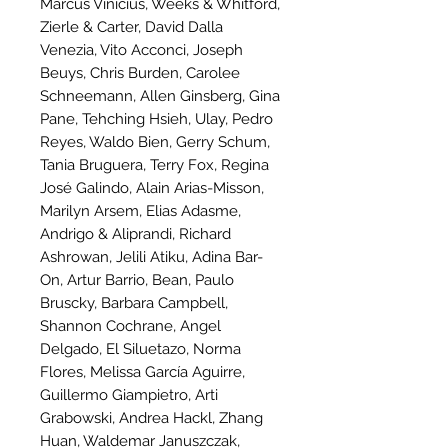
Marcus Vinicius, Weeks & Whitford,
Zierle & Carter, David Dalla
Venezia, Vito Acconci, Joseph
Beuys, Chris Burden, Carolee
Schneemann, Allen Ginsberg, Gina
Pane, Tehching Hsieh, Ulay, Pedro
Reyes, Waldo Bien, Gerry Schum,
Tania Bruguera, Terry Fox, Regina
José Galindo, Alain Arias-Misson,
Marilyn Arsem, Elias Adasme,
Andrigo & Aliprandi, Richard
Ashrowan, Jelili Atiku, Adina Bar-
On, Artur Barrio, Bean, Paulo
Bruscky, Barbara Campbell,
Shannon Cochrane, Angel
Delgado, El Siluetazo, Norma
Flores, Melissa García Aguirre,
Guillermo Giampietro, Arti
Grabowski, Andrea Hackl, Zhang
Huan, Waldemar Januszczak,