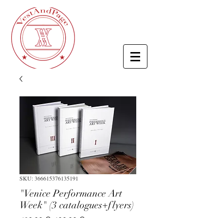
SKU: 366615376135191
"Venice Performance Art
Week" (3 catalogues+flyers)