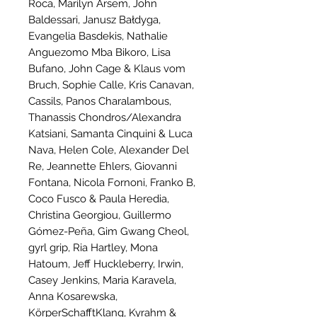
Roca, Marilyn Arsem, John
Baldessari, Janusz Bałdyga,
Evangelia Basdekis, Nathalie
Anguezomo Mba Bikoro, Lisa
Bufano, John Cage & Klaus vom
Bruch, Sophie Calle, Kris Canavan,
Cassils, Panos Charalambous,
Thanassis Chondros/Alexandra
Katsiani, Samanta Cinquini & Luca
Nava, Helen Cole, Alexander Del
Re, Jeannette Ehlers, Giovanni
Fontana, Nicola Fornoni, Franko B,
Coco Fusco & Paula Heredia,
Christina Georgiou, Guillermo
Gómez-Peña, Gim Gwang Cheol,
gyrl grip, Ria Hartley, Mona
Hatoum, Jeff Huckleberry, Irwin,
Casey Jenkins, Maria Karavela,
Anna Kosarewska,
KörperSchafftKlang, Kyrahm &