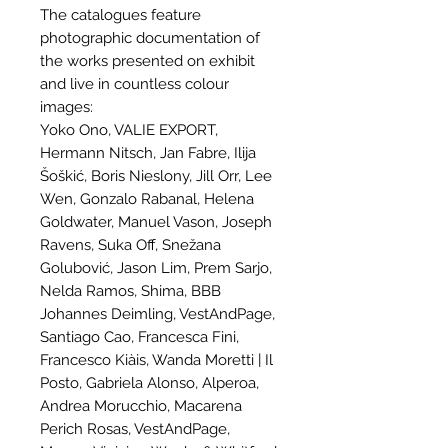
The catalogues feature
photographic documentation of
the works presented on exhibit
and live in countless colour
images:
Yoko Ono, VALIE EXPORT,
Hermann Nitsch, Jan Fabre, Ilija
Šoškić, Boris Nieslony, Jill Orr, Lee
Wen, Gonzalo Rabanal, Helena
Goldwater, Manuel Vason, Joseph
Ravens, Suka Off, Snežana
Golubović, Jason Lim, Prem Sarjo,
Nelda Ramos, Shima, BBB
Johannes Deimling, VestAndPage,
Santiago Cao, Francesca Fini,
Francesco Kiàis, Wanda Moretti | Il
Posto, Gabriela Alonso, Alperoa,
Andrea Morucchio, Macarena
Perich Rosas, VestAndPage,