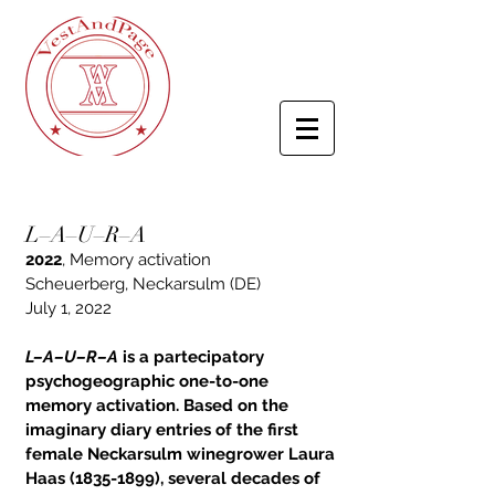
L–A–U–R–A
2022
,
Memory activation
Scheuerberg, Neckarsulm (DE)
July 1, 2022
L–A–U–R–A
is a partecipatory
psychogeographic one-to-one
memory activation. Based on the
imaginary diary entries of the first
female Neckarsulm winegrower Laura
Haas
(1835-1899)
, several decades of