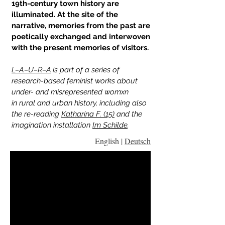
19th-century town history are
illuminated. At the site of the
narrative, memories from the past are
poetically exchanged and interwoven
with the present memories of visitors.
L–A–U–R–A
is part of a series of
research-based feminist works about
under- and misrepresented womxn
in
rural and urban history, including also
the re-reading
Katharina F. (15)
and the
imagination installation
Im Schilde
.
English |
Deutsch