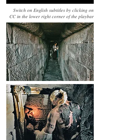
Switch on English subtitles by clicking on
CC in the lower right corner of the playbar