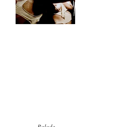
Balada