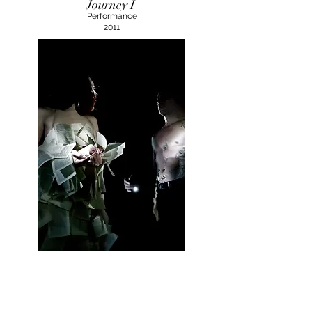
Journey I
Performance
2011