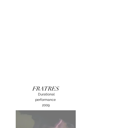
FRATRES
Durational
performance
2009