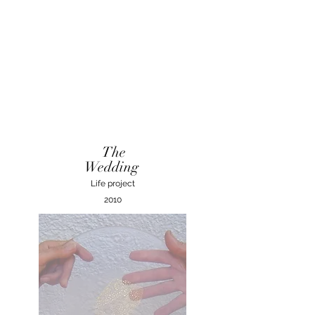
The
Wedding
Life project
2010