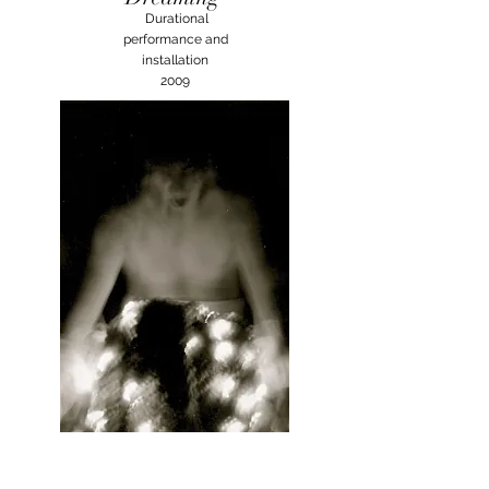
Durational
performance and
installation
2009