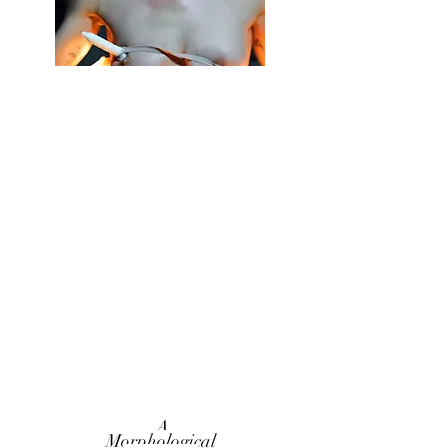
A
Morphological