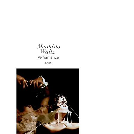
Mephisto
Waltz
Performance
2011