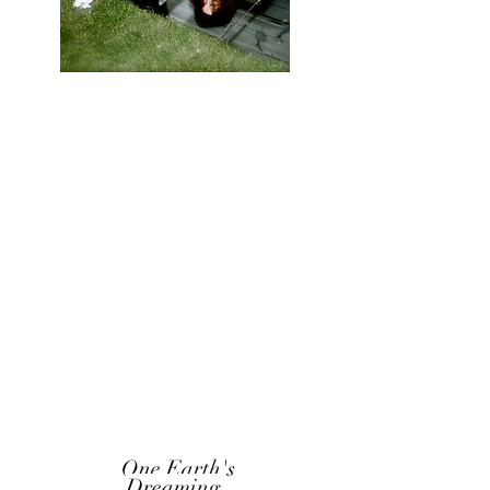
One Earth's
Dreaming