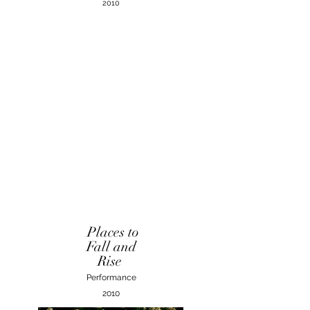
2010
Places to
Fall and
Rise
Performance
2010