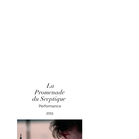
La
Promenade
du Sceptique
Performance
2011