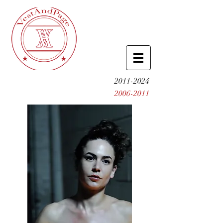
2011-2024
2006-2011