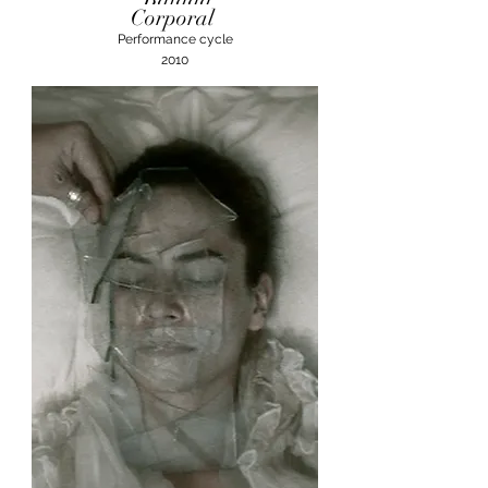
Corporal
Performance cycle
2010