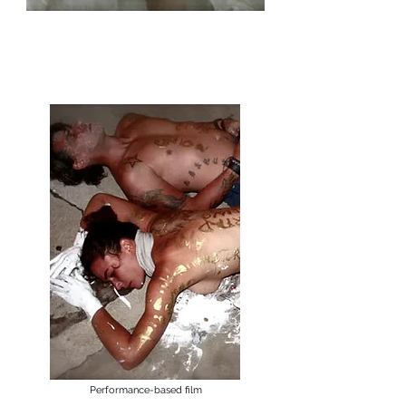
sin∞fin
Performances at the End of the World
Performance-based film