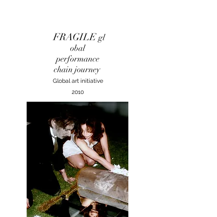
FRAGILE
gl
obal
performance
chain journey
Global art initiative
2010